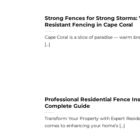
Strong Fences for Strong Storms:
Resistant Fencing in Cape Coral
Cape Coral is a slice of paradise — warm bre
[...]
Professional Residential Fence Inst
Complete Guide
Transform Your Property with Expert Reside
comes to enhancing your home’s [...]