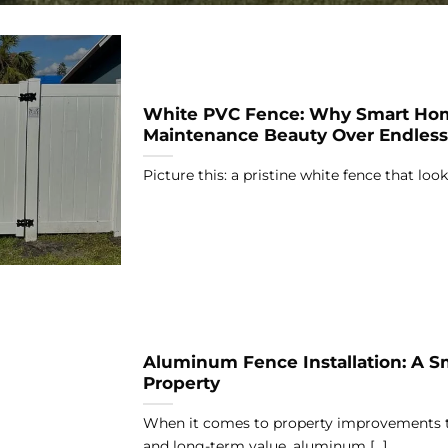
White PVC Fence: Why Smart Ho
Maintenance Beauty Over Endles
Picture this: a pristine white fence that looks
Aluminum Fence Installation: A S
Property
When it comes to property improvements t
and long-term value, aluminum [...]