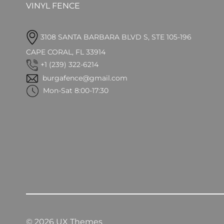
VINYL FENCE
3108 SANTA BARBARA BLVD S, STE 105-196
CAPE CORAL, FL 33914
+1 (239) 322-6214
burgafence@gmail.com
Mon-Sat 8:00-17:30
© 2026 UX Themes