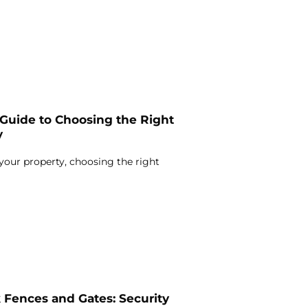
Guide to Choosing the Right
y
our property, choosing the right
 Fences and Gates: Security