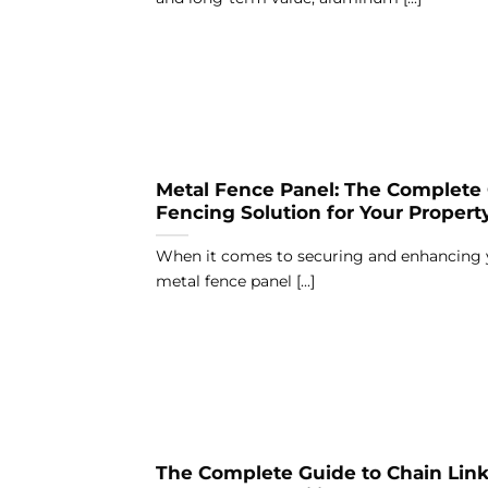
Metal Fence Panel: The Complete 
Fencing Solution for Your Propert
When it comes to securing and enhancing y
metal fence panel [...]
The Complete Guide to Chain Link