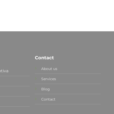
Contact
About us
tiva
Services
Blog
Contact