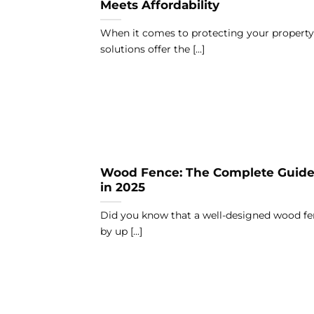
Meets Affordability
When it comes to protecting your property
solutions offer the [...]
Wood Fence: The Complete Guide 
in 2025
Did you know that a well-designed wood fe
by up [...]