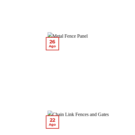
26
Ago
22
Ago