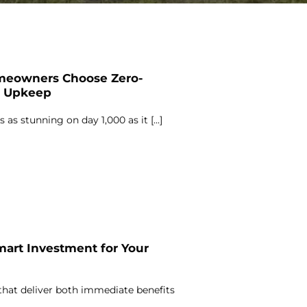
meowners Choose Zero-
s Upkeep
 as stunning on day 1,000 as it [...]
mart Investment for Your
hat deliver both immediate benefits