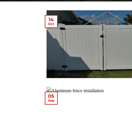
14
Oct
05
Sep