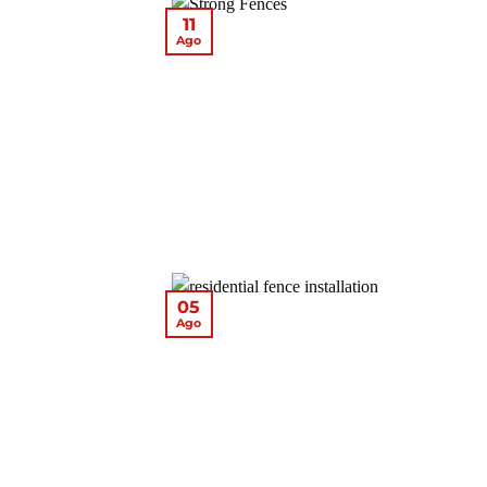
11
Ago
05
Ago