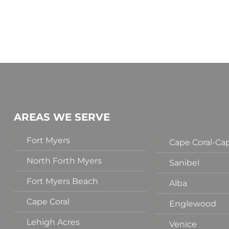
AREAS WE SERVE
Fort Myers
Cape Coral-Cap
North Forth Myers
Sanibel
Fort Myers Beach
Alba
Cape Coral
Englewood
Lehigh Acres
Venice