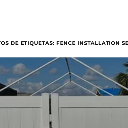
OS DE ETIQUETAS:
FENCE INSTALLATION S