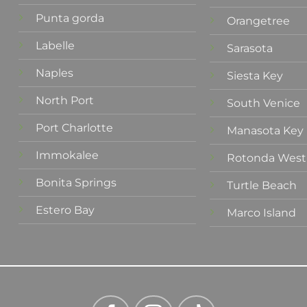
Punta gorda
Orangetree
Labelle
Sarasota
Naples
Siesta Key
North Port
South Venice
Port Charlotte
Manasota Key
Immokalee
Rotonda West
Bonita Springs
Turtle Beach
Estero Bay
Marco Island