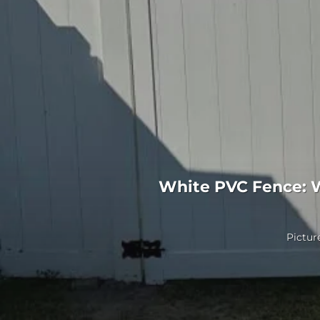
White PVC Fence: 
Picture