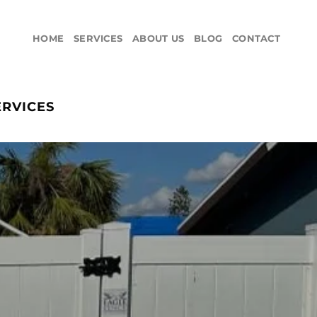
HOME
SERVICES
ABOUT US
BLOG
CONTACT
ERVICES