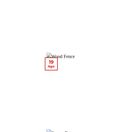
19
Ago