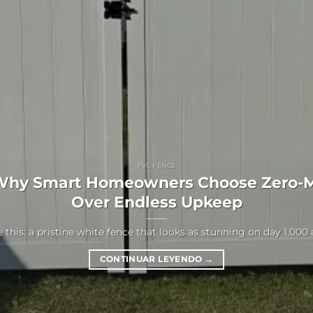
PVC FENCE
Why Smart Homeowners Choose Zero-
Over Endless Upkeep
 this: a pristine white fence that looks as stunning on day 1,000 as 
CONTINUAR LEYENDO
→