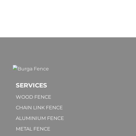
SERVICES
WOOD FENCE
CHAIN LINK FENCE
ALUMINIUM FENCE
METAL FENCE