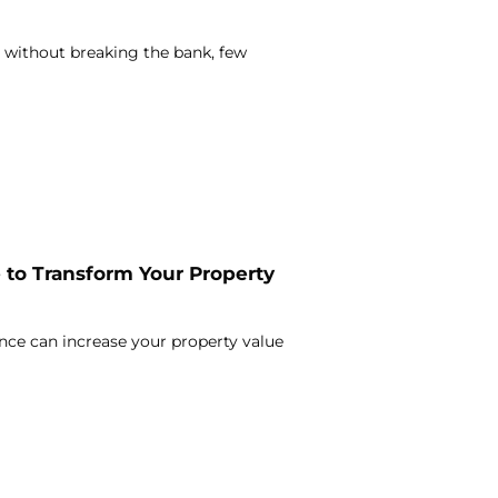
 without breaking the bank, few
to Transform Your Property
nce can increase your property value