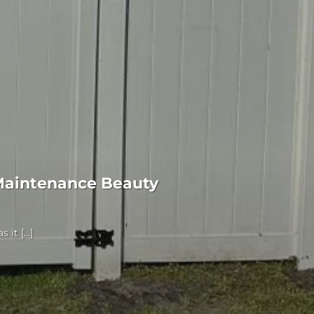
Maintenance Beauty
it [...]