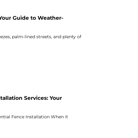
 Your Guide to Weather-
ezes, palm-lined streets, and plenty of
allation Services: Your
ntial Fence Installation When it